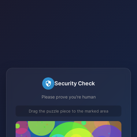
Security Check
Please prove you're human
Drag the puzzle piece to the marked area