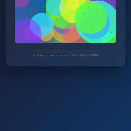
Protected by WAF 2.0 | futterscheune.com
Support reference: WAF-0WJ5-SDR0