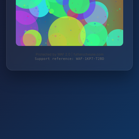
Protected by WAF 2.0 | futterscheune.com
Support reference: WAF-1KP7-T2BD