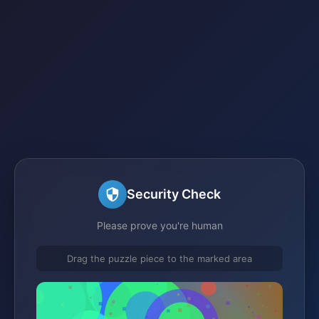
Security Check
Please prove you're human
Drag the puzzle piece to the marked area