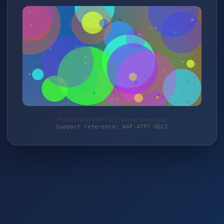
Protected by WAF 2.0 | futterscheune.com
Support reference: WAF-4TP7-Q6C2