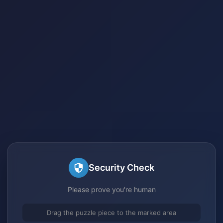
Security Check
Please prove you're human
Drag the puzzle piece to the marked area