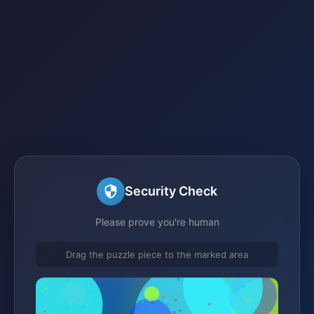
Security Check
Please prove you're human
Drag the puzzle piece to the marked area