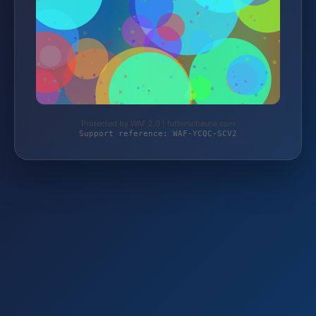
Protected by WAF 2.0 | futterscheune.com
Support reference: WAF-YCQC-SCV2